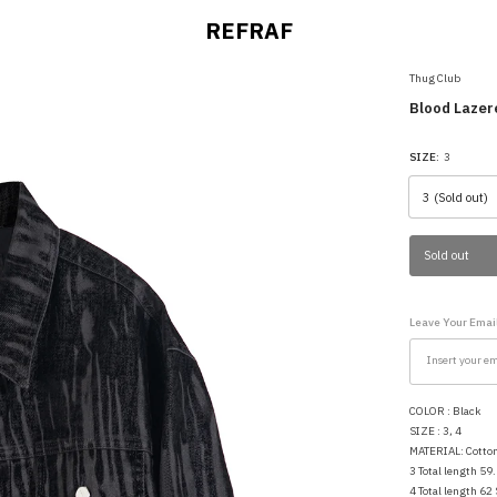
REFRAF
Thug Club
Blood Lazer
SIZE:
3
Sold out
Leave Your Email
COLOR : Black
SIZE : 3, 4
MATERIAL: Cott
3 Total length 59
4 Total length 62