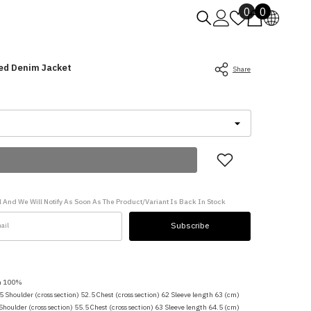
Wish
0
0
0
lists
items
ed Denim Jacket
Share
 And We Will Notify As Soon As The Product/variant Is Back In Stock
Subscribe
on 100%
.5 Shoulder (cross section) 52.5 Chest (cross section) 62 Sleeve length 63 (cm)
 Shoulder (cross section) 55.5 Chest (cross section) 63 Sleeve length 64.5 (cm)