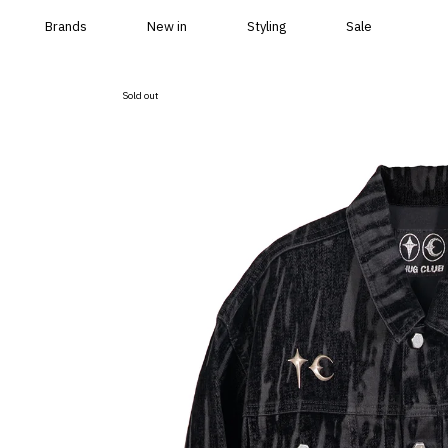
Skip to content
Brands
New in
Styling
Sale
Sold out