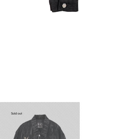
Sold out