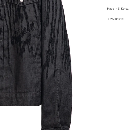
Made in S. Korea
TC25JK1202