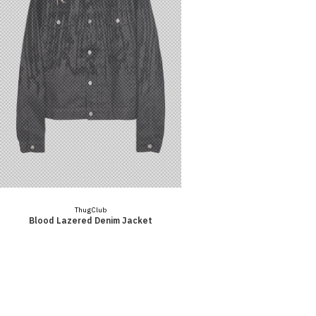
Vendor:
Thug Club
Blood Lazered Denim Jacket