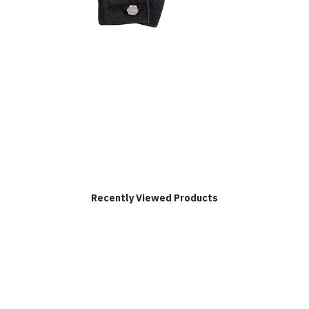
Recently Viewed Products