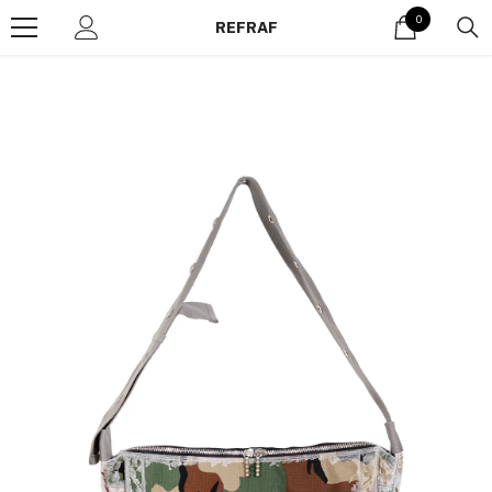
Skip to content
0
0
REFRAF
items