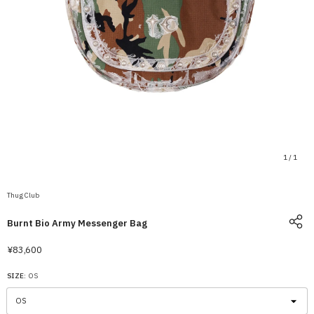
1
/
1
Thug Club
Burnt Bio Army Messenger Bag
¥83,600
SIZE:
OS