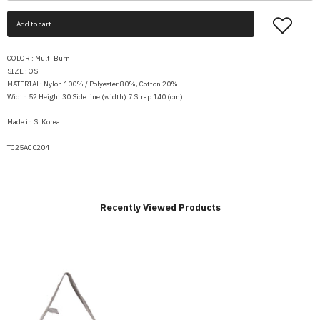
Add to cart
COLOR : Multi Burn
SIZE : OS
MATERIAL: Nylon 100% / Polyester 80%, Cotton 20%
Width 52 Height 30 Side line (width) 7 Strap 140 (cm)
Made in S. Korea
TC25AC0204
Recently Viewed Products