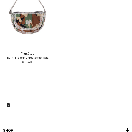
Vendor:
Thug Club
Burnt Bio Army Messenger Bag
¥83,600
SHOP