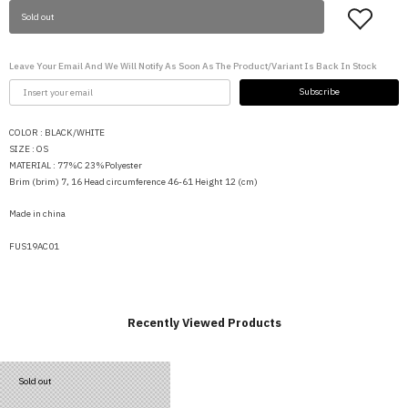
Sold out
Leave Your Email And We Will Notify As Soon As The Product/variant Is Back In Stock
Subscribe
COLOR :
BLACK/WHITE
SIZE :
OS
MATERIAL : 77%C 23%Polyester
Brim (brim) 7, 16 Head circumference 46-61 Height 12 (cm)
Made in china
FUS19AC01
Recently Viewed Products
Sold out