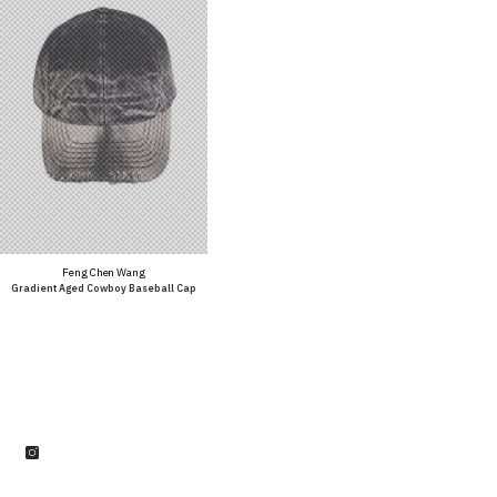
Vendor:
Feng Chen Wang
Gradient Aged Cowboy Baseball Cap