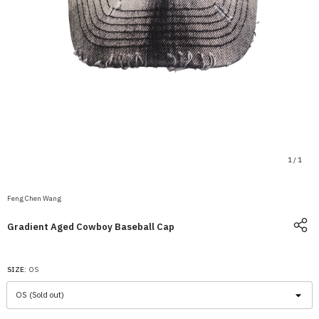
1
/
1
Feng Chen Wang
Gradient Aged Cowboy Baseball Cap
SIZE:
OS