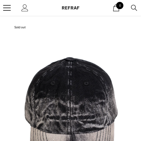
Skip to content
0
0
REFRAF
items
Sold out