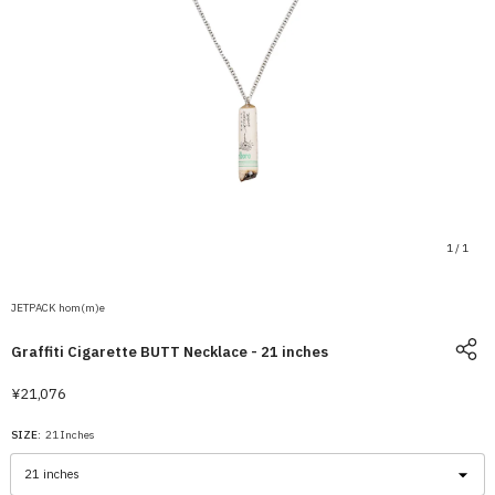
1
/
1
JETPACK hom(m)e
Graffiti Cigarette BUTT Necklace - 21 inches
¥21,076
SIZE:
21 Inches