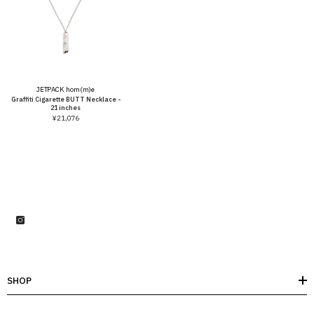
Vendor:
JETPACK hom(m)e
Graffiti Cigarette BUTT Necklace -
21 inches
¥21,076
SHOP