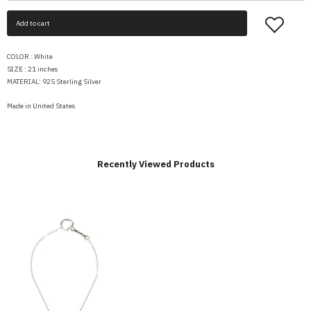
Add to cart
COLOR : White
SIZE : 21 inches
MATERIAL: 925 Sterling Silver
Made in United States
Recently Viewed Products