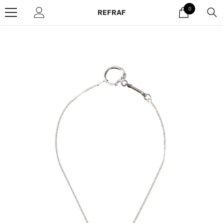
Skip to content
0
0
REFRAF
items