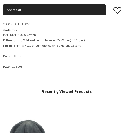
Add to cart
COLOR : ASH BLACK
SIZE : M, L
MATERIAL: 100% Cotton
M Brim (Brim) 7.5 Head circumference 52-57 Height 12 (cm)
L Brim (Brim) 8 Head circumference 54-59 Height 12 (cm)
Made in China
DZ24-116008
Recently Viewed Products