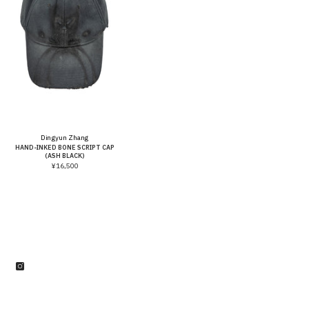
Vendor:
Dingyun Zhang
HAND-INKED BONE SCRIPT CAP
(ASH BLACK)
¥16,500