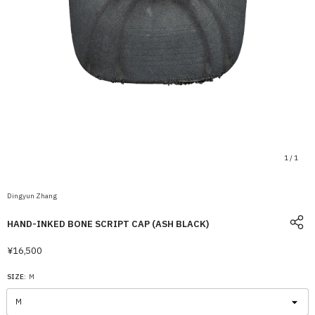
1
/
1
Dingyun Zhang
HAND-INKED BONE SCRIPT CAP (ASH BLACK)
¥16,500
SIZE:
M