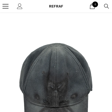
Skip to content
0
0
REFRAF
items