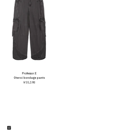
Vendor:
Professor.E
Oteroi bondage pants
¥55,198