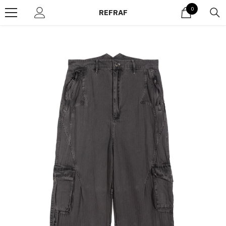
Skip to content
0
0
REFRAF
items