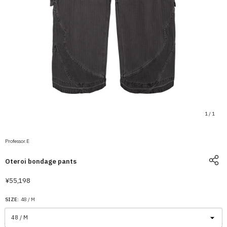
1
/
1
Professor.E
Oteroi bondage pants
¥55,198
SIZE:
48 / M