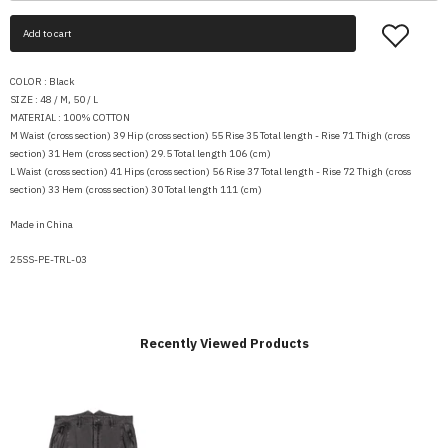
Add to cart
COLOR :
Black
SIZE : 48 / M, 50 / L
MATERIAL :
100% COTTON
M Waist (cross section) 39 Hip (cross section) 55 Rise 35 Total length - Rise 71 Thigh (cross
section) 31 Hem (cross section) 29.5 Total length 106 (cm)
L Waist (cross section) 41 Hips (cross section) 56 Rise 37 Total length - Rise 72 Thigh (cross
section) 33 Hem (cross section) 30 Total length 111 (cm)
Made in China
25SS-PE-TRL-03
Recently Viewed Products