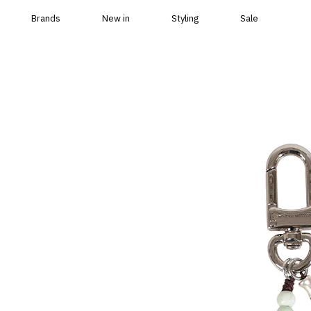
Skip to content
Brands
New in
Styling
Sale