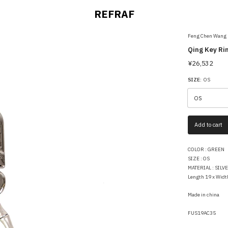
REFRAF
Feng Chen Wang
Qing Key Ri
¥26,532
SIZE:
OS
Add to cart
COLOR : GREEN
SIZE : OS
MATERIAL : SILV
Length 19 x Widt
Made in china
FUS19AC35