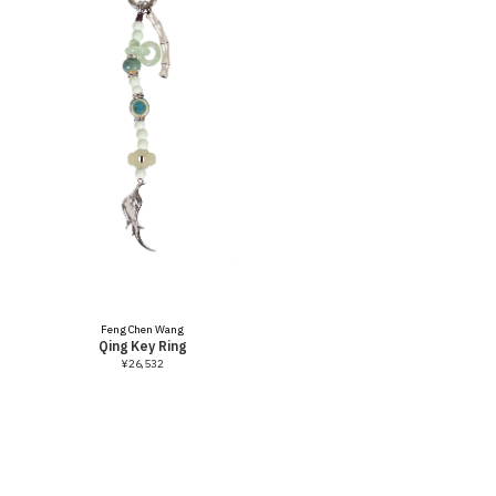
Vendor:
Feng Chen Wang
Qing Key Ring
¥26,532