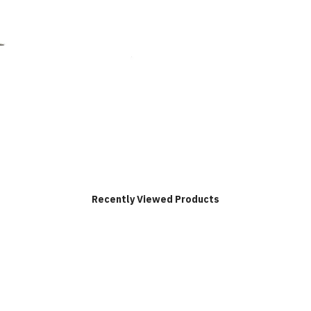
Recently Viewed Products