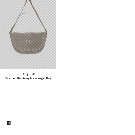
Vendor:
Thug Club
Scarred Bio Army Messenger Bag