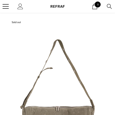
Skip to content
0
0
REFRAF
items
Sold out