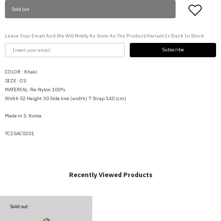
Sold out
Leave Your Email And We Will Notify As Soon As The Product/variant Is Back In Stock
Subscribe
COLOR : Khaki
SIZE : OS
MATERIAL: Re-Nylon 100%
Width 52 Height 30 Side line (width) 7 Strap 140 (cm)
Made in S. Korea
TC25AC0201
Recently Viewed Products
Sold out