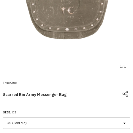
1
/
1
Thug Club
Scarred Bio Army Messenger Bag
SIZE:
OS