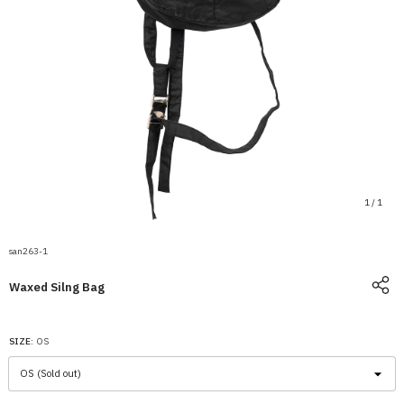
1
/
1
san263-1
Waxed Silng Bag
SIZE:
OS