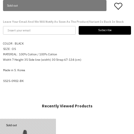
Sold out
Leave Your Email And We Will Notify As Soon As The Product/variant Is Back In Stock
Subscribe
COLOR : BLACK
SIZE : OS
MATERIAL : 100% Cotton / 100% Cotton
Width 7 Height 35 Side line (width) 30 Strap 67-134 (cm)
Made in S. Korea
SS25-0902-BK
Recently Viewed Products
Sold out