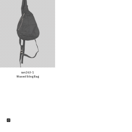
Vendor:
san263-1
Waxed Silng Bag