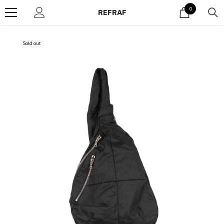
Skip to content
0
0
REFRAF
items
Sold out