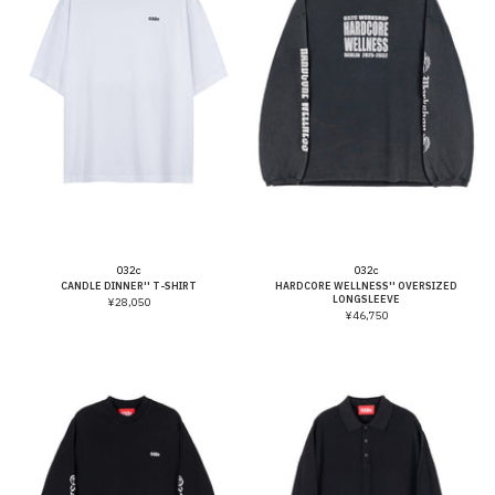
Vendor:
Vendor:
032c
032c
CANDLE DINNER'' T-SHIRT
HARDCORE WELLNESS'' OVERSIZED
LONGSLEEVE
¥28,050
¥46,750