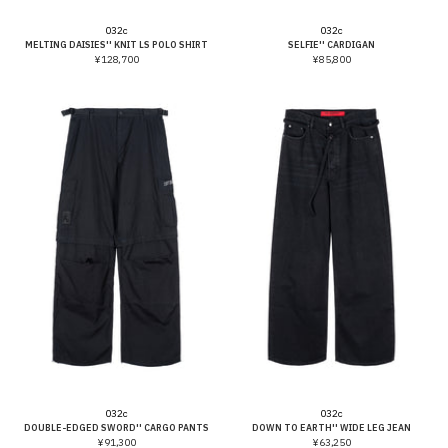
Vendor:
Vendor:
032c
032c
MELTING DAISIES'' KNIT LS POLO SHIRT
SELFIE'' CARDIGAN
¥128,700
¥85,800
Vendor:
Vendor:
032c
032c
DOUBLE-EDGED SWORD'' CARGO PANTS
DOWN TO EARTH'' WIDE LEG JEAN
¥91,300
¥63,250