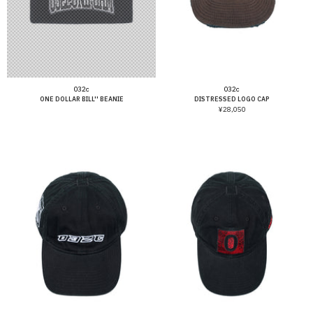
Vendor:
Vendor:
032c
032c
ONE DOLLAR BILL'' BEANIE
DISTRESSED LOGO CAP
¥28,050