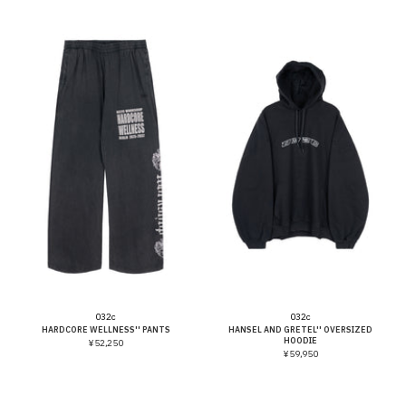
Vendor:
Vendor:
032c
032c
HARDCORE WELLNESS'' PANTS
HANSEL AND GRETEL'' OVERSIZED
HOODIE
¥52,250
¥59,950