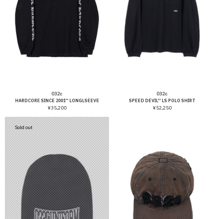
Vendor:
Vendor:
032c
032c
HARDCORE SINCE 2001'' LONGLSEEVE
SPEED DEVIL'' LS POLO SHIRT
¥35,200
¥52,250
Sold out