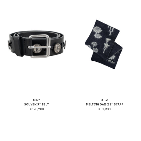
Vendor:
Vendor:
032c
032c
SOUVENIR'' BELT
MELTING DAISIES'' SCARF
¥128,700
¥53,900