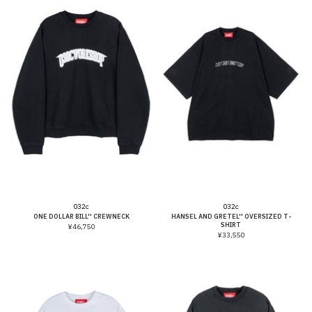
Vendor:
Vendor:
032c
032c
ONE DOLLAR BILL'' CREWNECK
HANSEL AND GRETEL'' OVERSIZED T-
SHIRT
¥46,750
¥33,550