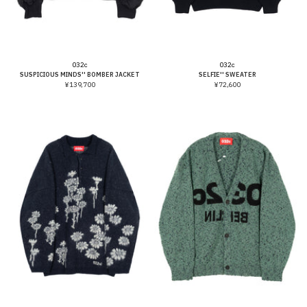
Vendor:
Vendor:
032c
032c
SUSPICIOUS MINDS'' BOMBER JACKET
SELFIE'' SWEATER
¥139,700
¥72,600