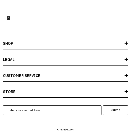
SHOP
LEGAL
CUSTOMER SERVICE
STORE
Submit
© REFRAF.COM