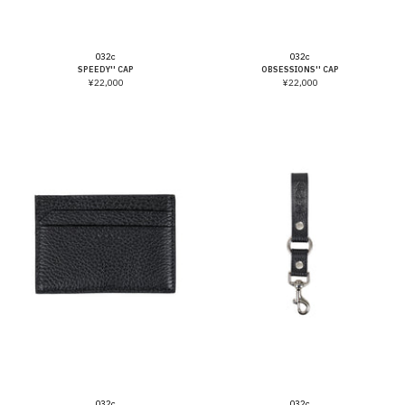
Vendor:
Vendor:
032c
032c
SPEEDY'' CAP
OBSESSIONS'' CAP
¥22,000
¥22,000
Vendor:
Vendor:
032c
032c