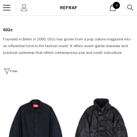
Skip to content
0
0
REFRAF
items
032c
Founded in Berlin in 2000, 032c has grown from a pop culture magazine into
an influential force in the fashion world. It offers avant-garde clubwear and
practical outerwear that reflect contemporary pop and youth subculture.
Filter