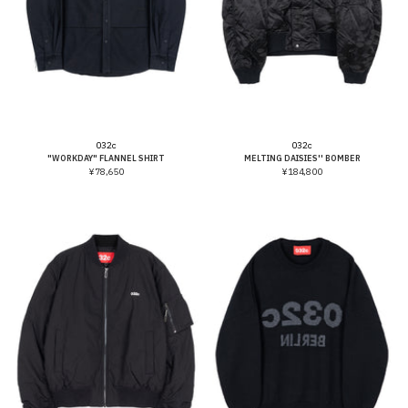
Vendor:
Vendor:
032c
032c
"WORKDAY" FLANNEL SHIRT
MELTING DAISIES'' BOMBER
¥78,650
¥184,800