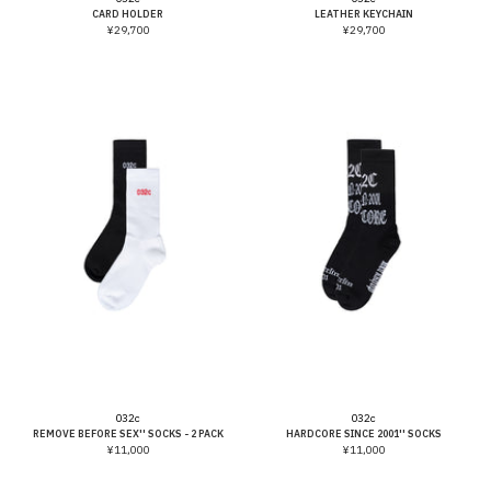
CARD HOLDER
LEATHER KEYCHAIN
¥29,700
¥29,700
Vendor:
Vendor:
032c
032c
REMOVE BEFORE SEX'' SOCKS - 2 PACK
HARDCORE SINCE 2001'' SOCKS
¥11,000
¥11,000